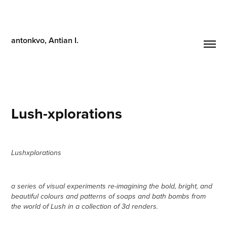
antonkvo, Antian I.
Lush-xplorations
Lushxplorations
a series of visual experiments re-imagining the bold, bright, and
beautiful colours and patterns of soaps and bath bombs from
the world of Lush in a collection of 3d renders.