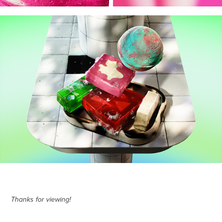
Thanks for viewing!